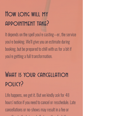
How long will my
appointment take?
It depends on the spell you’re casting—er, the service
you’re booking. We’ll give you an estimate during
booking, but be prepared to chill with us for a bit if
you’re getting a full transformation.
What is your cancellation
policy?
Life happens, we get it. But we kindly ask for 48
hours' notice if you need to cancel or reschedule. Late
cancellations or no-shows may result in a fee or