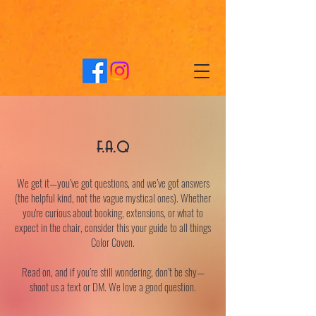
f.a.q
We get it—you’ve got questions, and we’ve got answers
(the helpful kind, not the vague mystical ones). Whether
you're curious about booking, extensions, or what to
expect in the chair, consider this your guide to all things
Color Coven.
Read on, and if you’re still wondering, don’t be shy—
shoot us a text or DM. We love a good question.