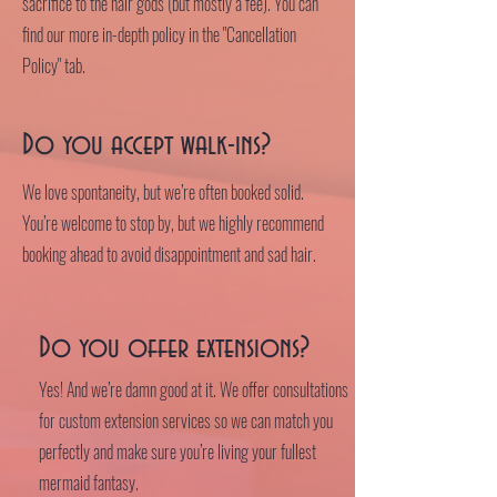
sacrifice to the hair gods (but mostly a fee). You can
find our more in-depth policy in the "Cancellation
Policy" tab.
Do you accept walk-ins?
We love spontaneity, but we’re often booked solid.
You’re welcome to stop by, but we highly recommend
booking ahead to avoid disappointment and sad hair.
Do you offer extensions?
Yes! And we’re damn good at it. We offer consultations
for custom extension services so we can match you
perfectly and make sure you’re living your fullest
mermaid fantasy.