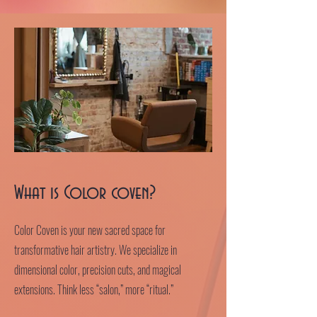
What is Color coven?
Color Coven is your new sacred space for
transformative hair artistry. We specialize in
dimensional color, precision cuts, and magical
extensions. Think less “salon,” more “ritual.”