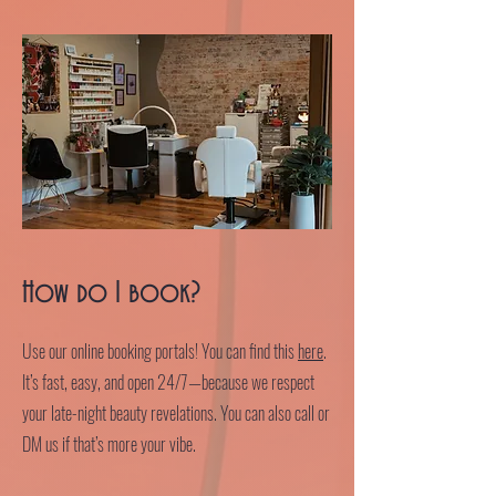
How do I book?
Use our online booking portals! You can find this
here
.
It’s fast, easy, and open 24/7—because we respect
your late-night beauty revelations. You can also call or
DM us if that’s more your vibe.