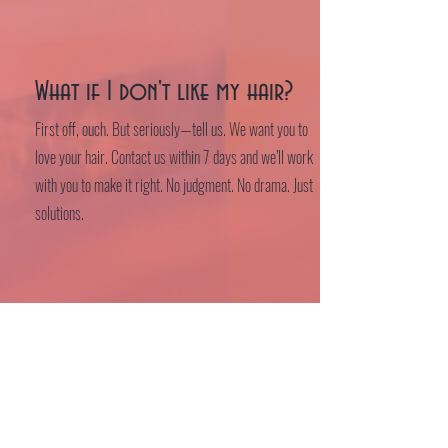
What if I don't like my hair?
First off, ouch. But seriously—tell us. We want you to
love your hair. Contact us within 7 days and we’ll work
with you to make it right. No judgment. No drama. Just
solutions.
Where are you located?
Find us at our magical new space:
131-B Chatham Street, Sanford, NC 27330
Or if you don't believe in maps, just look for the good
vibes and great hair.