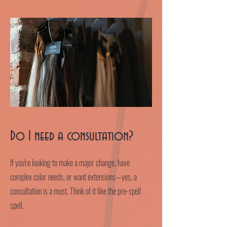
Do I need a consultation?
If you're looking to make a major change, have
complex color needs, or want extensions—yes, a
consultation is a must. Think of it like the pre-spell
spell.